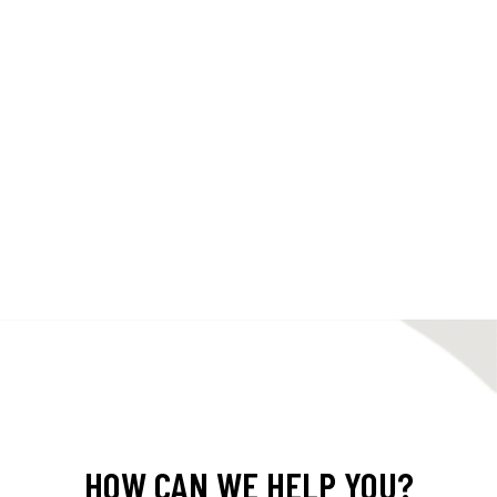
HOW CAN WE HELP YOU?