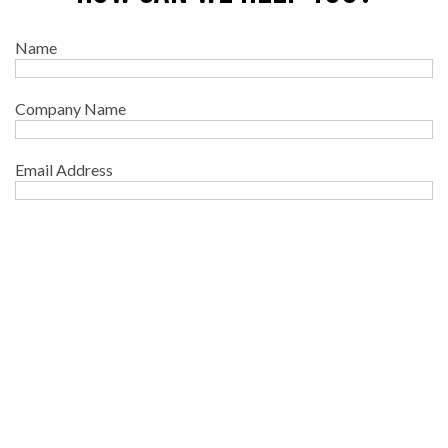
Name
Company Name
Email Address
Phone
Your message