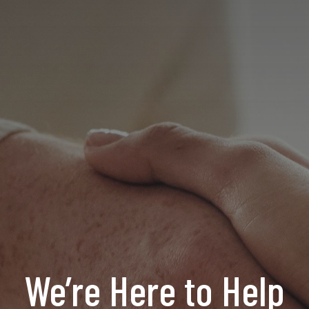
We’re Here to Help