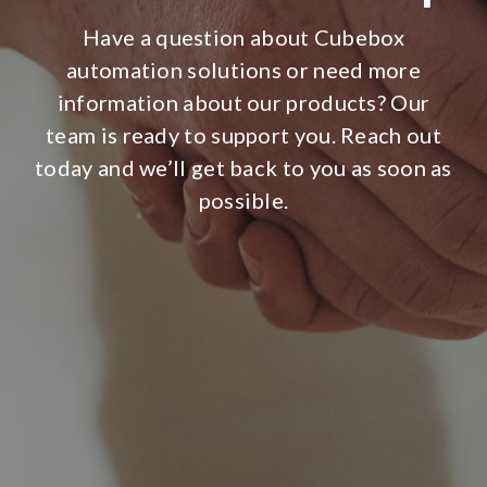
Have a question about Cubebox
automation solutions or need more
information about our products? Our
team is ready to support you. Reach out
today and we’ll get back to you as soon as
possible.